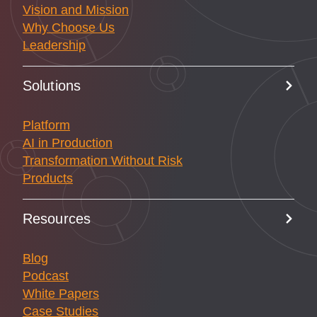
Vision and Mission
Why Choose Us
Leadership
Solutions
Platform
AI in Production
Transformation Without Risk
Products
Resources
Blog
Podcast
White Papers
Case Studies