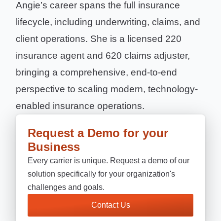
Angie’s career spans the full insurance
lifecycle, including underwriting, claims, and
client operations. She is a licensed 220
insurance agent and 620 claims adjuster,
bringing a comprehensive, end-to-end
perspective to scaling modern, technology-
enabled insurance operations.
Request a Demo for your
Business
Every carrier is unique. Request a demo of our
solution specifically for your organization's
challenges and goals.
Contact Us