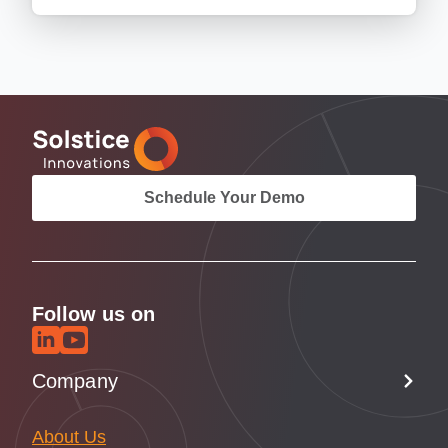
Schedule Your Demo
Follow us on
Company
About Us