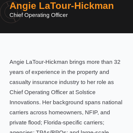
Angie LaTour-Hickman
Chief Operating Officer
Angie LaTour-Hickman brings more than 32
years of experience in the property and
casualty insurance industry to her role as
Chief Operating Officer at Solstice
Innovations. Her background spans national
carriers across homeowners, NFIP, and
private flood; Florida-specific carriers;
agencies; TPAs/BPOs; and large-scale