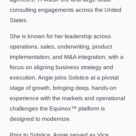
consulting engagements across the United
States.
She is known for her leadership across
operations, sales, underwriting, product
implementation, and M&A integration, with a
focus on aligning business strategy and
execution. Angie joins Solstice at a pivotal
stage of growth, bringing deep, hands-on
experience with the markets and operational
challenges the Equinox™ platform is
designed to modernize.
Prior to Solstice, Angie served as Vice