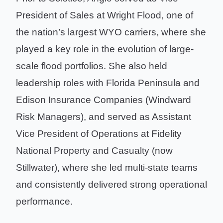
President of Sales at Wright Flood, one of
the nation’s largest WYO carriers, where she
played a key role in the evolution of large-
scale flood portfolios. She also held
leadership roles with Florida Peninsula and
Edison Insurance Companies (Windward
Risk Managers), and served as Assistant
Vice President of Operations at Fidelity
National Property and Casualty (now
Stillwater), where she led multi-state teams
and consistently delivered strong operational
performance.