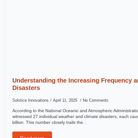
Understanding the Increasing Frequency a
Disasters
Solstice Innovations
April 11, 2025
No Comments
According to the National Oceanic and Atmospheric Administrat
witnessed 27 individual weather and climate disasters, each c
billion. This number closely trails the…