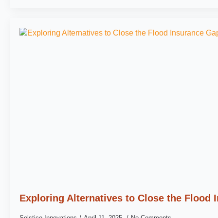
Exploring Alternatives to Close the Flood
Solstice Innovations
April 11, 2025
No Comments