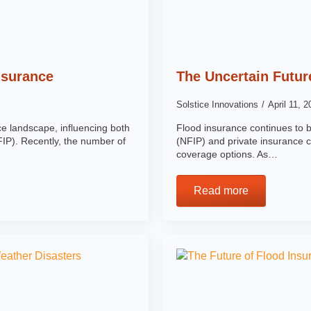
nsurance
The Uncertain Futur
Solstice Innovations
April 11, 
e landscape, influencing both
Flood insurance continues to 
IP). Recently, the number of
(NFIP) and private insurance c
coverage options. As…
Read more