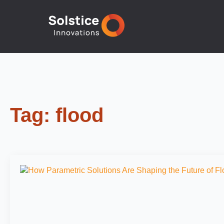
Tag:
flood