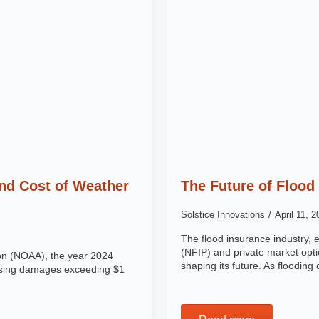
nd Cost of Weather
The Future of Flood
Solstice Innovations
April 11, 
The flood insurance industry,
(NFIP) and private market opti
ion (NOAA), the year 2024
shaping its future. As floodin
ausing damages exceeding $1