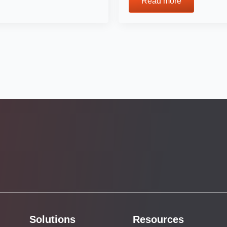
Read more
Solutions
Resources