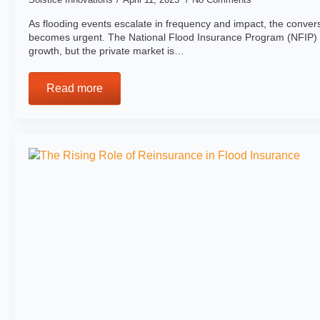
As flooding events escalate in frequency and impact, the conver
becomes urgent. The National Flood Insurance Program (NFIP)
growth, but the private market is…
Read more