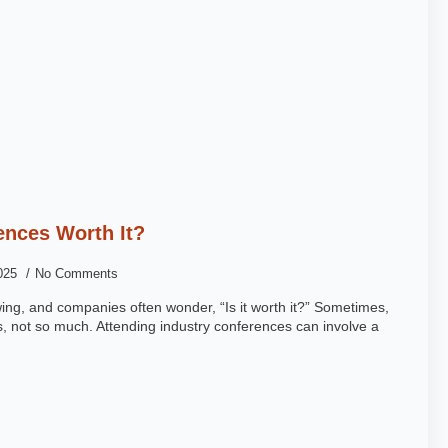
ences Worth It?
2025
No Comments
wing, and companies often wonder, “Is it worth it?” Sometimes,
, not so much. Attending industry conferences can involve a