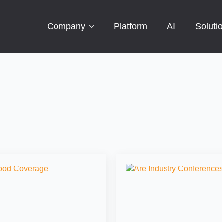
Company
Platform
AI
Soluti