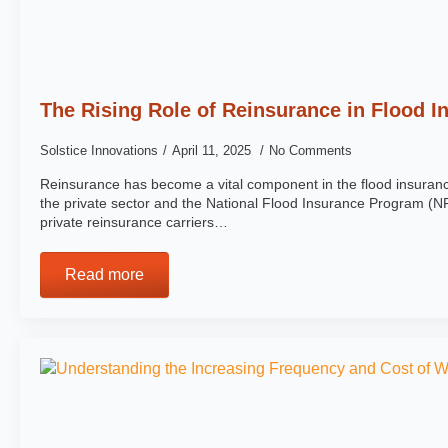
The Rising Role of Reinsurance in Flood I
Solstice Innovations
April 11, 2025
No Comments
Reinsurance has become a vital component in the flood insuranc
the private sector and the National Flood Insurance Program (NF
private reinsurance carriers…
Read more