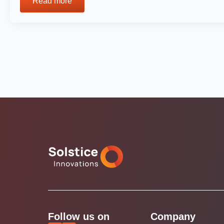
Read more
Follow us on
Company