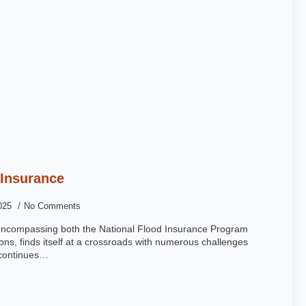
 Insurance
2025
No Comments
 encompassing both the National Flood Insurance Program
ons, finds itself at a crossroads with numerous challenges
g continues…