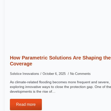
How Parametric Solutions Are Shaping the
Coverage
Solstice Innovations
October 6, 2025
No Comments
As climate-related flooding becomes more frequent and severe, 
exploring innovative ways to close the protection gap. One of th
developments is the rise of…
Read more