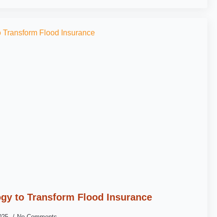
gy to Transform Flood Insurance
2025
No Comments