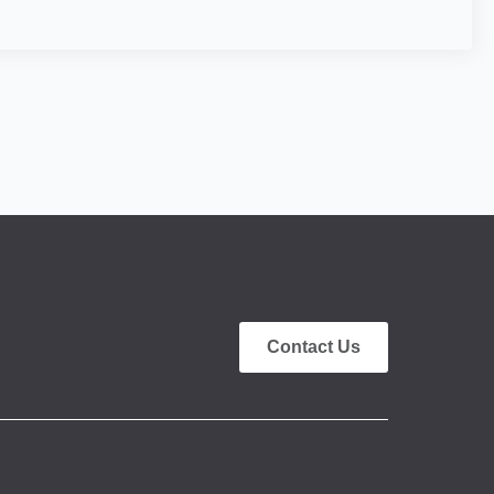
Contact Us