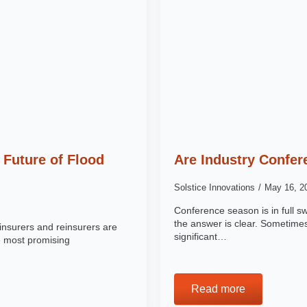
 Future of Flood
Are Industry Confer
Solstice Innovations
May 16, 
Conference season is in full s
the answer is clear. Sometimes
insurers and reinsurers are
significant…
e most promising
Read more