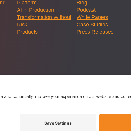
and
Platform
Blog
AI in Production
Podcast
Transformation Without
White Papers
Risk
Case Studies
Products
Press Releases
ernment or any federal flood or P&C insurance program. We are committed
lstice Innovations LLC, a licensed brokerage specializing in flood and
 -
Privacy Settings