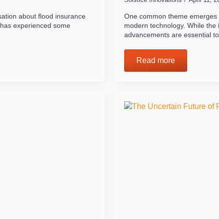
sation about flood insurance
One common theme emerges as 
 has experienced some
modern technology. While the i
advancements are essential t
Read more