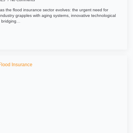
the flood insurance sector evolves: the urgent need for
ndustry grapples with aging systems, innovative technological
o bridging…