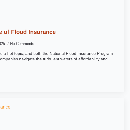
e of Flood Insurance
2025
No Comments
be a hot topic, and both the National Flood Insurance Program
ompanies navigate the turbulent waters of affordability and