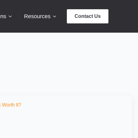
ons
Resources
Contact Us