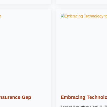
 Insurance Gap
Embracing Technolo
Solstice Innovations
April 11, 