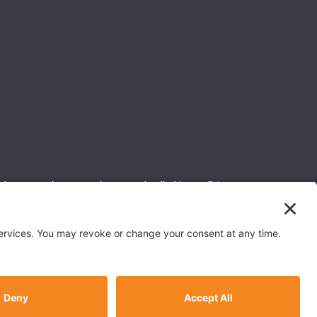
 to protecting your privacy, as detailed in our
Privacy
 P&C insurance.
Back To Top