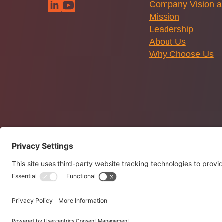
Company Vision 
Mission
Leadership
About Us
Why Choose Us
Solstice Innovations is not affiliated with the U.S. gov
Policy
and Terms of Use. Solstice.tech is operated by So
Solstice Innovations. All Rights Reserved. © 2026