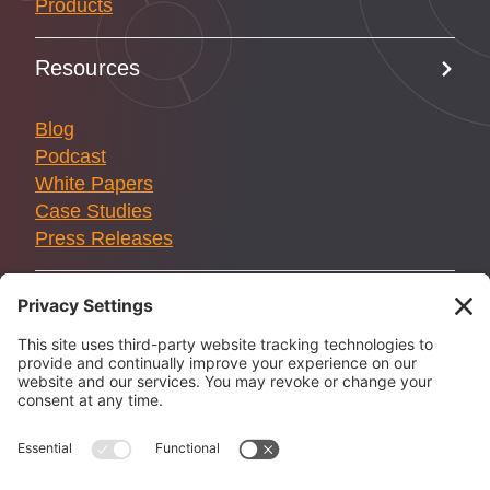
Products
Resources
Blog
Podcast
White Papers
Case Studies
Press Releases
Solstice Innovations is not affiliated with the U.S.
government or any federal flood or P&C insurance program.
We are committed to protecting your privacy, as detailed in