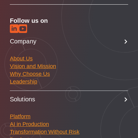
Follow us on
Company
About Us
Vision and Mission
Why Choose Us
Leadership
Solutions
Platform
AI in Production
Transformation Without Risk