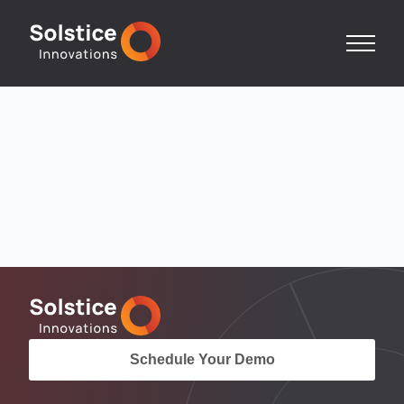
Schedule Your Demo