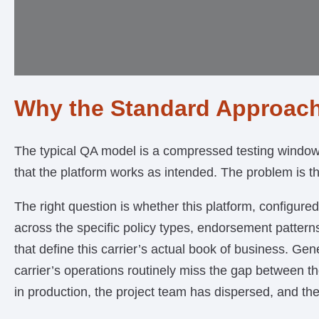
Why the Standard Approach
The typical QA model is a compressed testing window n
that the platform works as intended. The problem is t
The right question is whether this platform, configured
across the specific policy types, endorsement pattern
that define this carrier’s actual book of business. Gen
carrier’s operations routinely miss the gap between 
in production, the project team has dispersed, and the