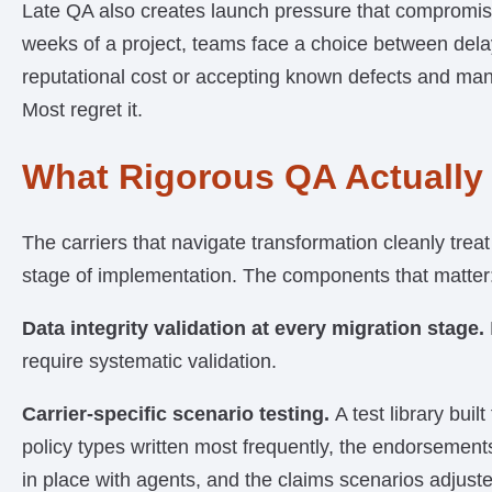
Late QA also creates launch pressure that compromise
weeks of a project, teams face a choice between dela
reputational cost or accepting known defects and man
Most regret it.
What Rigorous QA Actually
The carriers that navigate transformation cleanly treat 
stage of implementation. The components that matter
Data integrity validation at every migration stage.
require systematic validation.
Carrier-specific scenario testing.
A test library buil
policy types written most frequently, the endorsemen
in place with agents, and the claims scenarios adjuste