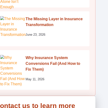
The Missing Layer in Insurance
Transformation
June 23, 2026
Why Insurance System
Conversions Fail (And How to
Fix Them)
May 11, 2026
ontact us to learn more