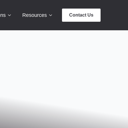
ons
Resources
Contact Us