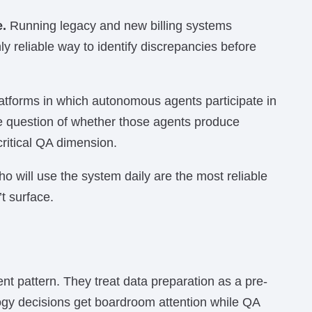
e.
Running legacy and new billing systems
nly reliable way to identify discrepancies before
latforms in which autonomous agents participate in
he question of whether those agents produce
ritical QA dimension.
o will use the system daily are the most reliable
t surface.
ent pattern. They treat data preparation as a pre-
ogy decisions get boardroom attention while QA