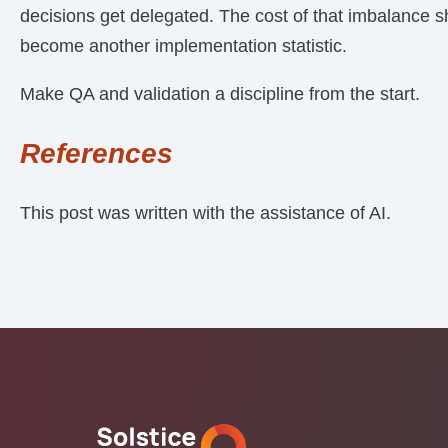
decisions get delegated. The cost of that imbalance s
become another implementation statistic.
Make QA and validation a discipline from the start.
References
This post was written with the assistance of AI.