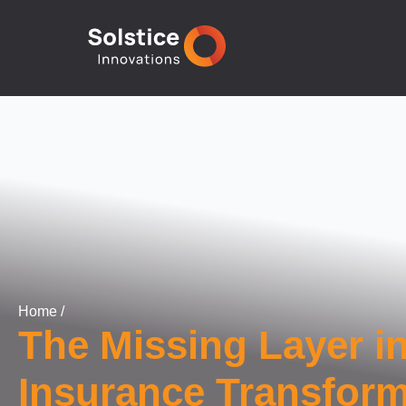
Home
/
The Missing Layer i
Insurance Transform