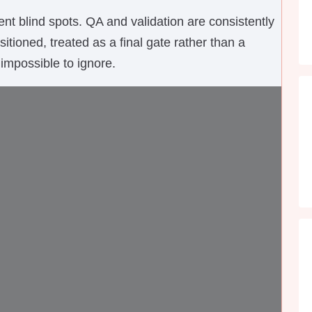
nt blind spots. QA and validation are consistently
tioned, treated as a final gate rather than a
impossible to ignore.