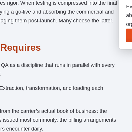
s rigor. When testing is compressed into the final
Ev
ying a go-live and absorbing the commercial and
ab
aging them post-launch. Many choose the latter.
or
 Requires
QA as a discipline that runs in parallel with every
:
Extraction, transformation, and loading each
t from the carrier’s actual book of business: the
ts issued most commonly, the billing arrangements
rs encounter daily.