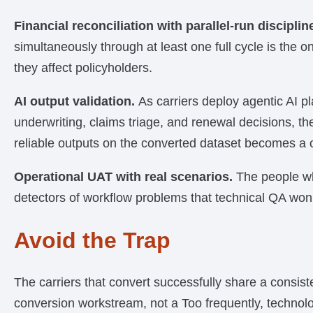
Financial reconciliation with parallel-run disciplin
simultaneously through at least one full cycle is the o
they affect policyholders.
AI output validation.
As carriers deploy agentic AI p
underwriting, claims triage, and renewal decisions, t
reliable outputs on the converted dataset becomes a c
Operational UAT with real scenarios.
The people wh
detectors of workflow problems that technical QA won’
Avoid the Trap
The carriers that convert successfully share a consist
conversion workstream, not a Too frequently, technol