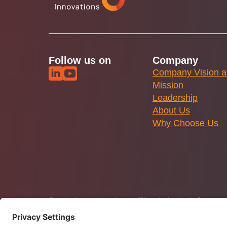
Follow us on
Company
Company Vision 
Mission
Leadership
About Us
Why Choose Us
Solstice Innovations is not affiliated with the U.S. gov
Policy
and Terms of Use. Solstice.tech is operated by So