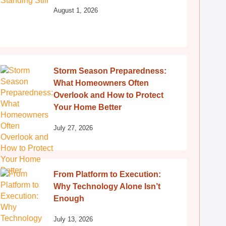
August 1, 2026
Storm Season Preparedness:
What Homeowners Often
Overlook and How to Protect
Your Home Better
July 27, 2026
From Platform to Execution:
Why Technology Alone Isn’t
Enough
July 13, 2026