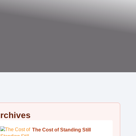
rchives
The Cost of Standing Still