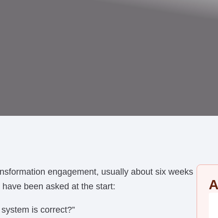
ansformation engagement, usually about six weeks
A
 have been asked at the start:
 system is correct?”