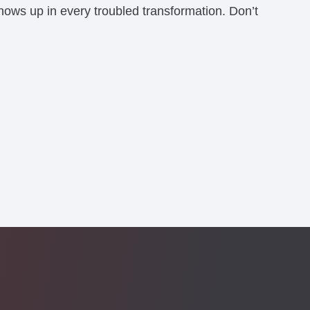
hows up in every troubled transformation. Don’t