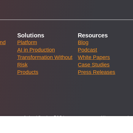
Solutions
Resources
and
Platform
Blog
AI in Production
Podcast
Transformation Without
White Papers
Risk
Case Studies
Products
Press Releases
ernment or any federal flood or P&C insurance program. We are committed
lstice Innovations LLC, a licensed brokerage specializing in flood and