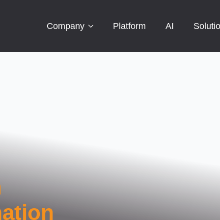
Company
Platform
AI
Soluti
n
ation