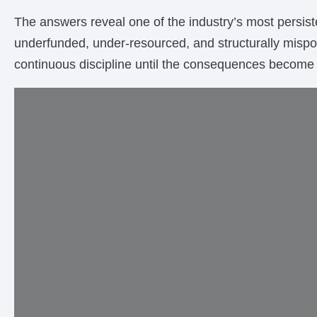
The answers reveal one of the industry’s most persiste
underfunded, under-resourced, and structurally misposi
continuous discipline until the consequences become 