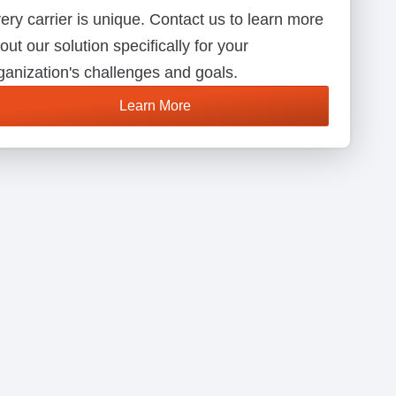
ery carrier is unique. Contact us to learn more
out our solution specifically for your
ganization's challenges and goals.
Learn More