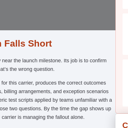
 Falls Short
ear the launch milestone. Its job is to confirm
hat’s the wrong question.
 for this carrier, produces the correct outcomes
s, billing arrangements, and exception scenarios
eric test scripts applied by teams unfamiliar with a
those two questions. By the time the gap shows up
 carrier is managing the fallout alone.
C