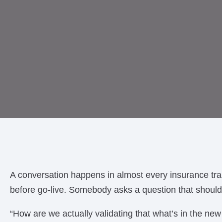
A conversation happens in almost every insurance tr
before go-live. Somebody asks a question that should
“How are we actually validating that what’s in the new